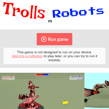
Run game
This game is not designed to run on your device.
Add it to a collection
to play later, or you can try to run it
anyway.