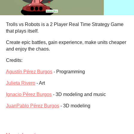
Trolls vs Robots is a 2 Player Real Time Strategy Game
that plays itself.
Create epic battles, gain experience, make units cheaper
and enjoy the chaos.
Credits:
Agustín Pérez Burgos
- Programming
Julieta Rivero
- Art
Ignacio Pérez Burgos
- 3D modeling and music
JuanPablo Pérez Burgos
- 3D modeling